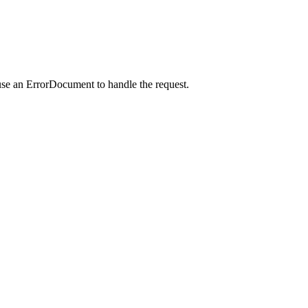
use an ErrorDocument to handle the request.